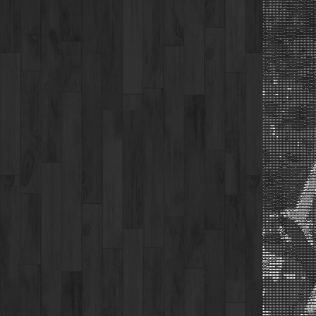
;;,,;:;;;;;;,;,,;;;;;;,,,,'',,',,,''''
::,',;;,;;;;;;,,;,,,,,,,,,,,,'',,,,,,'
:;,,;;;;;:;,;;,,;,,,,,,'',,,'',,,,,,,
;;;;:::;;;;,,;;;;,,,,,,'',,,,,,,,,,,''
;;;;::;;::;,;;;;;;;;,,,,,,,,,,,,,;,,',
,;;;;;,;;;;;;;;;;;;,,,,,;,,',,,,,,'',,
',;;;,,,,;;;;,;;;,,,,;;;;,,,,,,,,'''''
',;;,,,,;;;;,,,;,,,,,;;;;,,,,,,,,'''''
;,;;;;,,;;,,,,,,,,,,,,;;,,,;;,,,,'''''
;,;::;;,,,,,,,,,,,,,,,,,,,,,,,,,,,,,,
,,,;:;,,,,,,,,,,'''''',,'',,,,,,,;;,,,
,'',,,,,,,,,,,,''''''''',,''',,,,,,,,'
',,,'',,',;,,,,,,''''''',,,,,,,,,,,,,'
',,'''''',,,,,,,,,,,,'',,;,,,,,;;,,,,,
,,,,,,'',,,''',;;;,,,,;:::;;;;;;;;;;,
;;;;,,,,,,,,,,,;;;;;,,;::;;;;;;;;;;;;
;;;,,,,,,,,,,,,,,,;;;;;;;;;:;;;;;;;:;;
,,,,,,,,,',,,,,,,,;;;;;;;;;;,,;:;;::::
',,;;,,,'',,,,,,,',,,,;;;,,,,,;:::::::
,,,,,,,'',,,,,,,''',,,,;,,,,;;;;;;:::;
,''''''''',,,,,,,,,,,,,;,,,;;;;,,,,;;;
'''..',''',,;;,,,,,;,,,,,,,,,,,;,,,,,,
'''',;;,,,',;;;;;,,,,,,,''''',,,,;;;,;
''',,;;;;,'',,,;,,,'',,'''''',,,,,;;;:
'''',,;:;,'',;;,',,,,,,,,,,,,;;;;;;,,;
',;,,,;:;,,,,,,,',,,,,,,,;;;;:::;,,,,;
';;;;;;:;;;;,,,,''',,,;,,;;;;;;,''''';
,,,,;,,;::;;,,,,,,,,,,;,,,;,''''''''';
;,,;;,';cc;;;;:;;;;;;;;,',,,,,,,,'''',
;;;;;,,;cc::;::;;;:;;;;,,;;,,,,,'...',
:::;;:;,;:::;;::::::::;;:;;;,',,'..''
::::;::;;;::;:::::cc;;;;;;;;,,;;,',,,,
cc::;;:;;:::;;::;;::;;;;::;;;;;;;,,,,,
cc:::;;::cc::::;;::;;;;;;::::;;;:;;,,
:::::::::::;;::;:c;,;;;;;;;::;;::;;;,,
;;;;;;;;;;;;;;;;;;,,,;:::;;:::::;;;;;,
,',,,,,,;;;;;;,,;;;,;;:::;;;;::;;,,,,,
;,',,,,,,,,;;::;;;;;;;;;;;;,,;;,,,,,,,
;;,,,,,,,,;:;;:;;;;,,,,,,,,'',,''''',,
,;,,,,,,,;::;:c:;;,,,,,''''',,,'''''''
,,,,,,,',;::;:::;;,,,,,,''',,,,,',''''
;;;;,,;,,,,;;;,,,,,,,,,,''''''',,,,,,'
,;;;;;;;;;;;;;,''''''',,,',,,,'''',,,'
;;;;::::::;;;,,,,,,,,,,,,,,,,''''',,,'
;;;;;:cc::;,,,,,;;;;,,,;,,,,,'',,,,,,,
;;;;;:ccc:;,,,,;;;;;,,,,,,,,,,,;;,,,;;
;;;,;:::c::;:;;;;;;;;;;;,,,;;;;;;;;;::
;;;,;::cc:::::;;;,;;::;::;;::;::;;;;::
:::;;:::::c::::;;,;;;;;::;;;;;;;;;;,;;
:::;;::::::;;:;;,,;;;;;:::;;,,;;;;;;;;
;;;;;::;;::;;;::;;;;:::::c:;,,,,;,,;;;
;;;;;:::;::::::::::::::::c:;;;,,,,,,;;
,,;;;;;;;:::::::::::;;::::::;;;,,,,,;;
''',;;;;;::::;;;;;;;;;;;:::;;;;;,,,;:;
,'',,;;;;;;:::;;;,,,;;;;;;;;;;;;,,;::;
,,,,,;;;;;;:c::;,,''',,;;;;;;;;;;;::;;
;,,,,;;;;;;;;;;:;,,,'',,;;;;;;;;::;;;:
;,,,,,;;;;;;,,,;;;;;;,,,,;;;;;;;;;;;:l
,,,;;;;;;;;;;,,,,,;;;;,;;;;;;;;;;,;:ld
,;;;;;;;;;;;,,;;;,,,,,,;,,,,,,,,;;:ldO
,,;;,,;;;;;,,,,,,,,,',,,,,,,;;,,;;cd0N
,,,,,,;;;,,',,,,,,,,',,',,;;;;;,;:okXN
,,,,,',,,,''',,,,,,,',,,,;;;,,,,:lkKNX
,,,,'''',,,,,,',,,,,,,,,,,,,,,,;lxKNNX
'',,,,''.'',,,,,,,,,,,,,,,,,,,;cdKWWNN
'.'',''''',,,,,,;,,,,,,,',,,,;cd0NNNNN
'...'''''''''',,;,,;;;;,,,,,,cd0NWNNNX
'..''''''''''',,,,,,;;,'',;;:oONWNNNX0
'..'''''..',,,,;,,,''''',,;:oOXWNNNXKo
''''''''..'''',;,''''''',,:okXWNNNXKx;
,,,''''.....'',,'''',,'',;lxKNNNNNXk:,
,,,,,,''''..'',''.',,''';cx0NNNNNN0l,,
,,,;;,,'''..',''''''''',cdOXNNNNNKd;,,
;,,,,,,,''''''''',,,'',:oOXNNNNNXd:;,,
;,',,,,'',,',;;;clllllldOXNNNNNXkc;;;;
:;;;;;;;;:;,:ccoxO0KXNXXNNNNNNXOl;;;;;
:::::cccllc;;;;cox0NWWWWWWNNNN0o:;;;;;
::::::::::;'...'',:lxOXNWWWNNKd:::;;;;
:::c::;;;;:;'........,:d0XNWWKxlodl:;;
::::;;,,;:::;,'........';oONWWKdoolc:;
:::;;;,,::::cc:,.........':xXWNOo::::;
lc:::c:::::clol:'.........',oKNXkc;;;;
oc:;;;;;:;::cll:,'..........'lOXKx:,;;
l:,'..',,,,,;lxxdl;'.........'ckKOo;,,
:,.......''',cdk0Okd;.........'ck0x:''
,''''.....'',,;::cll;..........'cddc,.
;;;;,,,,,,,,,;;;,,,,,'...........;cc:,
c:::::::;;;;;;;;;,,;;,'...........,;::
cc:::::::::;;;;;,,,,;,'............';:
ccccc::::::;;;;,''',,,'.............,;
ccccccccc::::;;,,;;;,,,,'............,
lllllclllllccc::::;,,;;,'.............
ooolllllllccccc:::;;:;;,,,,'..........
lllllccccccccc:::::::;;;;:;,..........
lllcccccc::ccc::::::;::::::;,.........
lllllcccccccc::::::::::::::;;,........
lllllccccccc::::::::::::::;;;;,.......
cccccccccccc:::cccccccc::::::::,......
c::::::ccccc:::::cccccc:::::cc:;,.....
::::::::cc:::;::::::::::;;;;:;;;;,...'
::::::::::::;:::::::;;;;;;;;,,;;;;,..:
::::::;;;;::::::::::;;;;;;;,,,;;;;;,;d
:c::::;;;:::::::::::;;:;;;;,,,;;;;;:o0
cc::::;;::::::::;;:;;;;;;;;,;;;;;;;oOK
c::::::::::::::::;;;;;:;;,,,,;;;;;lkKK
:::::::::::;::::;;;;;;;;;;,,,;;;;ckKK0
:::::::::::::::;;;;;;;;;;,,,,;;;cx0K00
::::::::::::::;;;;;;;;,,,;;,;;;:d0K00O
c::::::::::::;:;;;;;;,,,;;;;;;:oOK000O
c::::::::::::::;;;;;;,,;;;;;;:cd000OOO
ccccc:::::::::::::;;;,;;;;;;::cxOOOOkk
ccccc::::::::::::::;;,;;;;:cc:coxkkkkx