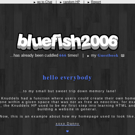
go to Chat
|
random HP
|
Report
▶
▶
▶
666
Guestbook
...has already been cuddled
times! |
my
📖
▶
hello everybody
...to my small but sweet trip down memory lane!
 Knuddels had a function where users could create their own hom
one within a given space that was not as free as neocities, for ex
ll, the Knuddels HP used to be my first step into learning HTML a
building a website in general.
Now, this is an example about how my homepage used to look like
xoxo Danny
❤