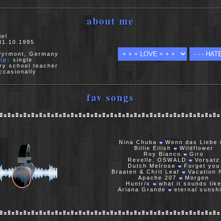
about me
el
1.10.1995
yrmont, Germany
ip:
single
ry school teacher
casionally
fav songs
Nina Chuba
Wenn das Liebe 
Billie Eilish
Wildflower
Roy Bianco
Giro
Revelle, OSWALD
Vorsatz
Dutch Melrose
Forget you
Braaten & Chrit Leaf
Vacation 
Apache 207
Morgen
Huntr/x
what it sounds lik
Ariana Grande
eternal sunsh