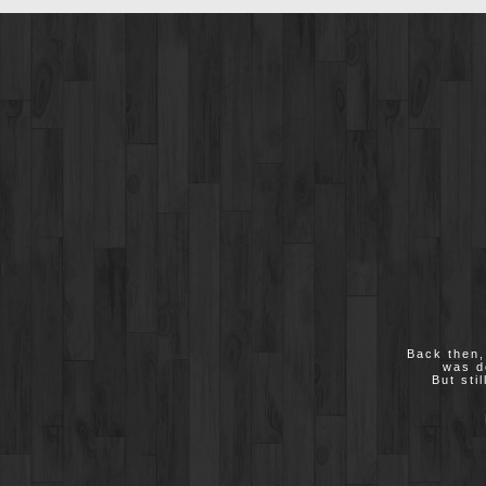
Back then,
was d
But sti