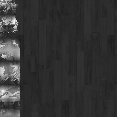
xdcccc:::cdxdoooooolcc;'',;,,
l:::::::ldxooollllc:;..,,,,'
oddl:;;::;;ldolcc::::;,'.',;;,,
ddlcccccoddddooolcc:ccc::::::
ccclooooooooxkkkkkxxxdlcclllccc:::
llccc:::cccoxkkkkkkkxdlclolccc::::
ol:;;;;;;:dkkkxkkkkkxollolcccc:::
l:;;;;;;cxOkxxkOOOkxdooolcclccc:
l:;;;;,;lxxxxkOOOOkxdooolccccccc
:;;;;,:oxxkkkOOOkxddooolllllllc
:::;lxOkkOOOkkkxdooooloooollc
llcccokOOOOkkkkxdddoooodddolll
c:;;cdkkkkkOOOkxodooooddddolll
,,,cxkkkOOOOOkxdxddddooolcccc
:;;,,lxkkkOOOOOkddxdddollllc:::
c;;,;oxkkkOOOOkxdddddooolccc:::
,,:dkkOOOOOkxdoooooooolcccccc
,',cdxkkOOOkxdoooooooolllccccc
,',coxxkxxxddddddodoolllllcccc
,''',coxxdddddodddooollcccllllcc
'...,:odddddddoooolllcccccccllcc
ooc;,,,,;:clodxdddolllllccccc:::ccc:
lc:;,,;;:clodddddolcccccccccc::cc::
cc:,,,;;;;cloooolllcc:::::::clllccc
::::;,,,,,,;;::::;;,,'',,,,,:odlc::
::c;,,''''''''''''..',,,'':dxdlc:
c:;;;,,'''',;;;,,,,,;;,,,cdddolc
c::::;;,,,,,;;;;;;;;;;;;,,coooooo
cc::::;;;;;;;;;;;;;,,;;;,;oxkxood
cccccc::;::;;,,;:::;;;;:cldO00kddd
clllc;;;;,,;:ccc::;:cldk00Okxxx
ccc:col;;;;;;:cclccc::clooddooooo
kdlccc:;;;:cccccccccc:cccccccclc
NKxlc:::::ccc::::::;;;:::::::c:
NNWWN0oc::cccc:::;;;;,,;;;;;;::::
KXWMWOocccllc::::;;;,;;;,,,;;:::
0KXNWMWKdoooddolllc:;;;;;;;;;;;:::
XXNMMMMNKKKXXXXK0kocc::::::::;;::;
XXXNWMMMMMMMMMMMMMMWXkoccccc:::;;;;;
KXNNWWMMMMMMMMMMMMWWWMMW0dllc::;;;;;;,
NWWMMMMMMMMMMWWNNXXNWMMMWOolc::;::::;,
MMMMWWWWWWWWNXKKKXNWMMMMW0dlcc::::::;;
NNXXXKKKKKKXXXXNNWMMMMMMMNKKOxolccc:;;
000OOOOO0KXXNWMMMMMMMMMMMMMMMWNKOdl::;
000000KXNWWWMMMMMMMMMMMMMMMMMMMMWN0xl:
0KKXNNWWMMMMMMMMMMMMMMMMMMMMMMMMMMMNOl
XNNWWMMMMMMMMMMMMMMMMMMMMMMMMMMMMMMMWK
WWMMMMMMMMMMMMMMMMMMMMMMMMMMMMMMMMMMMM
MMMMMMMMMMMMMMMMMWMMMMMMMMMMMMMMMMMMMM
MMMMMMMMMMMWWNNNNWMMMMMMMMMMMMMMMMMMMM
WWWMMMMMWWNNXXNNWWMMMMMMMMMMMMMMMMMMMM
KKXXNNWWWNNXXXNNNWWWWMMMMMMMMMMMMMMMMM
kkkO0KKXXXKKKKKXXNNWWMMMMMMMMMMMMMMMMM
kkkkOOO000000KKXXNWWWMMMMMMMMMMMMMMMMM
kkOOOO0000000KXNNWWWWWWWWMMMMMMMMMMMMM
kkkOOOOO0OOO0KXXNNXXXXNNWWMMMMMMMMMMMM
kkkkkkkOOkkOO00KK000KKXXNWWMMMMMMMMMMM
xxxxxkkkkkkkkOOOOOOO00KXNWWMMMMMMMMMMM
xxxxxkkkkxxkkkkkkOOO0KXXNNWWWWMMMMMMMM
xxxxxkkxxxxxkkkkkkOO0KXXXXXNWWMMMMMMMM
xxxxxxxxxxxkkkkkkkkOO00KKXNWWWMMMMMMWW
xxxxxxxxxxxxkkxxkkkOO00KKXNNNNNNNNNXXK
xxxxxxxxxxxxxxxxkkkOOOO0000000K00000KX
xxxxxxdxxxxxxxxxxkkkkOOOOOOOOOOOO00KXN
dddxxdddxxxxxxxxxkkkkkkkkkkkkOOO000XNW
ddddddddxxxxxxxxxkkxxxkkkkkOOO0000KXWW
dddddddddxxxxxxxxxxxkkkkkOOOOO00KKXNWM
dddddddddxxxxxxxxxkkkkkkkOOOO0XNNWWWWM
ddddddddxxxxxxxxxkkkkkkkO00KXNWWWNNNNN
dddddddxxxxxxxxxxxxxxkkO0KKKK0OOO00KXN
ddddddxxxxxxxxxxxxxxxkkkxxdddddkOKNWWM
dddddxddxddddddxxxxxdddooooddxk0XWWMMM
dddddddddddddddddddooooooddxk0XWMMMMMM
xddddddddddddddooloooodddxxOKNWMMMMWWW
ddddddddddddoollloooddddxk0XWMMMWNNXXX
dddddddddoolllloooooddxk0XWWMWNXK000KK
dddddddolllllooooooddxOKNWWNX0OkkkO0KX
dddooollclloooooooddxO0XXK0OkxxxkkOO0K
ddoolccllooooooodddxxkkkkxxxxxxxkkkkO0
dollcllooooooooddddddddddddxxxxxkkkOOK
olclloooooooodddddddddddddddxxxxxkkO0K
cclooooooodddddddoodddddddddddxxxxxkkO
clooooodddddooooooddddddddddxxxxxxkkOO
looddddddooooooooddddddxxxxxxkkkkkOO0K
oooodddooooooooddddxxxxxxkkkkkkkkkOOKN
dddddoollloodddxxxxxxxxxxxxxxxxxxxkkOK
ddoolcclooddxxxxxxxxxxxxxxxxxxxxxxxxxk
ollcclodddddooddddxxxxxxxxxxxxxxdddddd
clloodddoollllllodddxxxxxxxxxddddddddd
odddoolc::::clloodddddxxxxddddddxxxkkk
ddolc:;;;:clllooooodddddddddxxkO000000
ol:;;;:ccloooooodddddddddxxxOKXWWWWNNN
::;:clooodddddddddxxxxxxxxxkkO0KXNNNNN
lloodddddddddddddddddoooooddddddxxkkkO
ddddoooooooooooooooooooooooooooooooood
oooooooooooooooooooooooooooooooooooood
oooddddddddddddddddddddddddddddddddddd
dxxxddddddddddddddddddddddddxxxxxxxxxx
xxxxxxxdddddddddddddxxxxxddxxxxxxxkkxx
xxxxxxxxddddddddddddddddddxxxxxxxxkkxx
xxxxxxxxddddddddddddddddxxxxxxxxxxkkkk
xxxddxxxxdddddddddddxxxxxxxxxxxxxxxkkk
dddddxxxxxxxxxxxxxxxddxxxxxxxxxxxxxxxx
dxdxxxxxxxxxxdddddddddddxxxxxkkkkOOOOO
xxddddddddddddddxxkkOOO00KKKKXXXXXNNNN
xxdddddddxxkkO00KKXXXXXXXXNXXXNNNNNNNN
xxdxxkOO0KKXXXXXXXXXXXXXXXXXXXXXNNNNNN
kO00KKXXXXXXXXXXXXXXXXXXXXXXXXXXXXXXXN
KXXXXXXXXXXXXXXXKKKKKKKXXXXXXXXXXXXXXN
XXXXXXXXXXXKKKKKKXXXXXXXXXXXXXXXXXXXXN
XXXXXXXXKKKXXXXXXXXXXXXXXXXXXXXXXNNNNN
XXXXXXXXXXXXXXXXXXXXXXXXXXXXXXXXXXXXXN