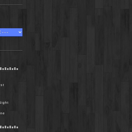
ist
Night
e
ine