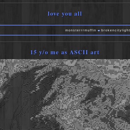
love you all
monsterrrmuffin
brokencitylights
var
15 y/o me as ASCII art
kxddxkOOkdxKX0OkO0KXK0000XNNXXKXXXXNXXXXNNNXXNXXNXKXXXKKKKKXXXXXX0kxxxxdoooodddddddollodxxkkxxxxdddolllllllloooddddxkkkkkkkxxxxxkkkOOxxxxxdodxkkkO000000000KK000000KOxxOOOkOKKKKXXXK00KKKKXKKKXXKKKKKKXKKKKK0Okxkkxxdoooodxxk0OO
kxdxxkOOkdd0XX0ddOKX0OO0KXNNXK000KXXXKKKXXXNNNNNXXKK000OOO0000OOkxdoloooooolodddddoooddxddxdoooooddolcllllodkkkkkkkkO000OOOOkkkOOOOOkxxxxdooooooodxkkk0KKK0KKK0KKKKXXK0KKKKXXK0KXNXK0O00KK000KKKKKKKKKXXKKXXXKOO00OO0OkkkOOkO0OO
kxxxxxkOOxddxOkddkKXK00KXXXXXXKKKXXXXXK00KKKKXXXXK0OxxxxxkkxxddolllccllooodddxddddddxxdolllccclloddolcclloxkkO0KK0000000OkkkkkO000OOxddddddddoddooddddxkOOOOO000KKKXXXKKKXXXXXKKXXXK00KXXKK0000KKKKKK000KKKXXKK0KKKKXK000K00OOO0
OOOkkOO0Okxooxxdxk0XXXXXXXXXKKKXNNNNNXXKKXNX0OOOOkkdooddxxdoloolllllolloodxxxxdxxolllc::cclccldooxkkkxxddxxxxkO0O000OOOOOOkkO0000OkkxddddddooodxddxddddxxxxddxkOO000XXXXXXXKXXXKXXXKKKKKXXKK000KXKKK000O0O000KK0KKKKK0OOO0OOkOOO
0OOOO000OkkxkOkddxOXXXXXXKK00000KXNNNNNXNNNX0xddddollodxxxdodxxxdooooooodddolllooc::cccloodddk0K0KKK0OkkkkxxdxkkkO0OOOO0000000OOOkkkxxxxxddoodxxddddddddddooooooodxk0KKKXXKKKXXXXNXKKKKKXKKKKKKKKKKKKK0000000KKKK00000OOOOkkkOkk
OkOO00OOOkkkkOkdoxOKXXXXK00OOkxdkO0KXXXKK0Okdollloooodxkkxdddxxdollolc::lc:;;,;:::ccloodxddkO0K0kxkkxxxxxxxxxxkkkkkxkOOO00000OOOkxxxxkkkxdddooddooooooooddddolcccloddxO00000000K0000KKKKXK000000000K00OOO0000KKKK0000OOOOOOOOOkk
OkkO00kxxxxkkkOdodk0XNXX0000kxdoddxO00Okxdolcc:::loooddooolc::;,,;:;,''',''',;:cclddxxxkkollllllllodlcllodxxdddddoodxkkkkkkxkkxdooooxkkkxxxdodddxxddoolloddddooolllllodxkOOkkkxxdddk0K0000OOOOOOOOOkxxxxkkkkOOOO0OOkxxkxxxdddxxx
OOk00kxdddxkkkOxddx0XNNKkO0K0OOkkxxkkxollc::::::clloolc::;,''''''''....',;:clllodxkOkxdoc;;;::cc::::::clllllcclllloddxkOkxddddooooodxkkkkkkxdxxxkkxdollllooddoooocclllodxxxxxxdlllloxkOOkOOOOOOOOOOkxxxkkkkkkkkOOOkkxdddollllloo
kOkOOxxxdxkOOkkkddxO0XX0OO0XXXKK0Okxdlcccccclllllccc::;,'...',,,,'''',,::cdxdoodxxdollccc::::::::;,,,;::::clllccccloodxxkxddddooooodxxdxkxxdooodddoollllllooolllc:clllloodxddddoddxkkxOOkkOOOO000000OOOO00OOOkkOOOOOkxxxxddooooo
dOkkkxddxxxkkxkkdodxOKKOkkO0KK00kxollclodddlllll:::;,,'.....',;;;:ccccclloxxddolcc:clcccc:;;;,;;;,,,,,,;::clcc;;;;:ccloodddxxdddooodxddddoooooollllllccllolllccccccllllllloodxxkkO0KKKKKOO0KKKXXKKKKK00000000OOOOOOOkkkOOkkxkkkk
okxddddoodddddxkdlodkO0Okxdxxdollc;;;;:llcc:;::;;,'.......''';cccoddlcodxdolllc::cll:;,;;,,;;,,,,,,,,,,;:;;::;;;;;;;::clloxkkxdddddxxddooooooollllllcccloolcccccccllllllllllodxkkOKXXXXXKKXXXXXXXXXXXKKXX00KKKKKKKK0OOO00OkkOOOO
oxxxolllccccccldoclddodddolc::;,;;;,,,,''',,,,'..........';;:clccclc:loddl:;;:c::::,,,,',,,;,,,'',,,;;:::;;:::;;:::;;:cclldkkxddooooollccllllllolcllllooolllllllllllllooooooolodxO0KXXXXXKKXXXXXXXXNNXXXXXXXXKKKXXXK000000O0KKKK
oxOOdclc::;;;;;odlodocc::;;;,,,,,,''...',,''... ......'',;;;::;;,,;colllc:cc::;,,'',,,,,,;,''''',,,;;;;;,',;;;;::::::::cclodooolccclc::ccc:cclollllllllcccllllllooooolloddollllodxk0KKXXKKK00KXXXXXXKKKXXXK0000O00OkkkkxxkOKXXK0
dkOdl:clcc:;,;;ldollc::;;,,,,,,'......,,,'.... .....,,,'',,,,,,::cccccclc;,,'''',;:;,,;;''',;;,,,,',,;,';::::::;::cllllooollccc:::;;:::cclolloooollllccclcclllooddolldxddollclodxkkO0000OOO000KK00000KKKK0O0OOO0OkdddooddkOOO000
xxxollcccc:;,;;cooc:;;;;;;;,,'......','.... ...........''';:cc:cllllc:,'''',;:clc;,,,'..,:c:,,,'',;;;:::clcccclooolcccc::::::;;;;:;:ccllooooollllllllllccccccloolllooddddollloddddxxxxkkOOOO00OOOOOO00000000KXKOOOkxdddxxxkkkO0K
kkkxddl:;;:;,;;;:c:;,,,;;,''............. ..........'..'',;;;;loll:,,,,,,;looo:,'''''.',,,''''.'',;;;::cllllllcc::::cllcccc:;;;;;;:cclooooolc:::::c::cccccllooddddooooooolllooooooooooxkkkkOOOOO000000000O0KKK0KKK0OOOOOOOkkO0KK
KKK0kxdl::cc::;;;;;;,,,,'................. .. ....',''.'',,',:ooc;,''',:ldxo:,...',,,''''...''.',;cllooolllcc:;;:clloxdolllc::;;;::cccloolllc::::ccc::::c::loodooooooodddollcccccccccclodddxxxxkOOOOOOOOkkOOOOkkOkxxxxxxkkkkOO00K
KKK0Okxdoodolc:;;;,,'''................... . .....',,'.'',,,;cc:,'.'',:odoc,....','',',,'..',,',:cdkxxdlcccccc::cldkOkxoolc:::;;;:::;;::ccll:::cclool::;;;;:cc:;;:ccclodxkxoooolcclcc:::cclllooooodddddddxxdxxddoollllclloodddxkO
K00OOkkxxdolc;;;:;,'..................... .......''',''',;;;::,'..'',:cl:,'.......'',,'''.';;;;:ldkkxolcloollc::cloxxxdolc:;;;:::::;;;;;;;;:::cooddolccc::::;,'',;;::clllooodxxddddoc::::::ccccc:ccllllllooodddoolllllccclllooodd
KKK00kxol:;::::;'....................... ......'''.''..',;;,,'...',;::;,,''''.....'''...'',;::clooolcclddolc:;;:clooooool::::::::::::::;,,;;;;:ccc:::::::cc:;,,,,;;;;::;;::codollooolc::::cllccccccccclllllooooooloolllllllooooo
K00Oxol:;;:c:;,'........................ ....',,,'''.....,,,'....;cc:;,,,'.......'''...''',;:looolccodxdl:;;;;:codxollool::cllcc::cc:::::cccccccc::::::::c:;;,,::;;;;;;,,;;:lolcc:ccc:::::clollolllllllllllllllllloolloolloooood
Okdddl:;,;;;,''........................ ....'''''','....'''....';ll:,'''.........,,..'''',;:cloolodxxdlc::;::clodxxolllllccclllcccc::::clooodxdddooolcccc::;;;:llc::cccc::;;:cllooolc:::cccccclllllllcclllllcllllloolooooollooddd
kdolc:,,;;,''''''''................... ..'''''..,,'....','....,col:'.......''....'....',;::clllldkOxl:;;::ccoxkxddxolllolllloolllllcclllloloddxdddddllcc:::;::::::ccloddddlccclodxxdolcccccccllcccllcccllllccccclllllodooollooodd
dl:;;;;;'''',,,,,'................... ......''..',;'....','..',:ldo;.......'''..'.....'';:cc::clodxxoc:;,,:lodxkOxdddodddddddoooolllllllllllccloxxxxxdollc:::ccc::;;:::clllllccloooooooooolccccclcccllllccoolccccloooooddddooooo
l:;;;;,,''',;;,,''''''............... ...........,,....''....;lddlc,........','.......',:ccccclodkdl:;;;;,:ldxxxdxdodxkxxxxddolcc::cccllcclcc::codddddollc:;;;::;;;;;,,,,,;;::::ccllcccccloolcc::cllllodoloddooolldddddddxxxdddd
:;;;,,,,,;;;;,,''''''..............................,,.........':lddc'... .....'''.......';::c:cldkxdoc;,;;:::ldddddooodxkOxxxoooc:::cclllllclllcccloollollllcc:;,,,,',,,,,,,,,,;;;;:llllc::::clllc::cccclooodxxddooooddoodddxxxd
::;;,,,;;:;;;,'''''''.......................''....''.......'':odl:,... ....'.........';cc;:cldxkdc:;;::cclloooloddodxxxkxoloolcclllllloddooddooooolllllclllc:;;;;;,,,,,,,''',,,,,:loxkkdoc::clllc::::::clldxxdooooddoooooddododo
c:;;;;::c:;;,,',,''''............... ...','..''.'.....';colc:,'... ........ ......';cc::cclddo:;;:cc::cllllcclooddddxxdlodooddolloollollodollodollllclllc:;;;;;;,,,;;;,'.,;,,,;::coxxkkdolccloocc:;;;:cldxdoodxddolooddddoodolll
c:::::clc:;,,',;;,'''.............. .......''..''',;:lol:'''.............. ......';cc:clololc;,;:::;;:clc::cloddddodxxddxkxxxdooddolllooooodxkxdoooolllc:;,,,,,,,',,;;''';;,,,;:ccc:cloddolcclolc::;;;:codollddolllloddddddddddo
ccc:::cc:;,,,,;,,''............... ...............',;:::,...''......... ...'...';:cccloool:,,,;,,;c:;:::;:oxxxxkdddddxkkkkkdddxxdooodxxxxkO00koodddoolc;;;,'',,''''''.',;,,,,;:c:::::cclllccclllcc:::;:clllodddoolccllllloodddoo
llcc::::;,,,,;,'''............... .........',,''..''''................ ...,'..';cc:loodll:,'''',::c::::ccoxkxxxxoodddkOkxkkxxxkkdodkkOOOOOOkkxxxkxdolc:;;,'''''''''...';;;;;;;cccc:::cccccc:cccccccc:::ccldddxkkxolllllloddooodd
ooool:;,,,,,,,'''............... .........''''''................... .. ...'..';clcloool:;,'''..;c::cclooodxxxolccdkkkOOkdxxddxxxxkOOOOOkxxxxxOKKkxdoc::;;,',;,'''''''',;cc:;;:cccccc:::ccc::::::::cc::cllloooddxxddxxxdxxddollxx
xodxo:,,'','''''............... ........'.''...'................... .. ....'';coooolcc;,,'....,:::cccoocldolc:cldkOOOOOOkxoodxk00KKOxxkkkxxxkOOkxddl:;;;,'',,''''',,,,;:llc:::ccllc::::::::::::::::c:;:cllcclllddddxkxxxxddoloxx
kdlll:;,'',,,'''............... ...........'...''. .................. .. .';cloolc:;,''''.,,';:;:llc:;:odlcldxkO0OOOOOkxdxxkOKXXK0OkxOOkkO0Okkxdolc:;,,,''''',;;;:;,;;clolcccccccc::::::clolc::::::::::cccclloxxdoxxdddxxddoodo::
l:;;;,,,,,;;,'................ ..........'....'. ... ........... .. ... ..,:cllcc::;,;,'.',,',,;coc,;codxkkOOkO000Okxdddk000KXXK0O0OO0KKXXKKOkdlcc:;,,'',,,;:::::;;;;:clodollcc::::;::::cooolc::::::::::ccllloddddxxxxkOkkkxxdl:
:;;,,,,;;,,,'''............... ..............,. . ............... .....,:::c:::;;;c:'...'.',,clc;coddxO000OOkOOkxxdkO0KXK0000O00KXXXNXXKK0Oxlc::;,,,,;::clc::;;;;;;cccodolllcccc:;;;;:cccccc::c:::::;::clllloooddxOO0000OOko:lkk
;;,',,,,,,''''................ .............''. ........... ... ....;:;;;;;c:,,:c'.....',;cl;;okkxodxkkkO00kddxk0XXKKK0OOO0KXXXNNXKKKKKOxoc::;,,;;::cllc;,;;:::::ccccllcclllloc:::::ccccccc:ccc::::::clllooooodxkOOO0OOOdc:dkxxo
;,''',,''.................... .......... ..... ........... .. .....';;,,'':c,';:'......';clc:oxOkodxdxdxOK0xdk0XNXK0KK0O0KXXXXXK0KK000kdlc::;;::::::cc:,;::ccc:::c:::ccllooooollllcccclllccccccc::::::clldddddxxkO00000kl:lxxxoc
,'''',''................................ .... ........... .. .....';;;'..';;',,'......',:llldk0kookkdxxOKKOOKXXXXXK0K00KXKKKKXK00K0OOkdolc:::clccc:::;;:clcccc::::;;;;:clloooooollllooooolllccc::::::cccloxxxkOOOOO0KK0d::dxxxl:
''''''.......................... ...... ... ........... ........';;;'...',,,,'....''';cclodO0kookOkk00KK00KK00000OkOOKXK00KKKKKK000kollloolcclcllc:;;clcccllccc:::;;::clllloddddllodolllllccccc::::cccc:ldddxO00kOKKKOo:lxkkxl:,
''''........................... ..... ........... .. ...';;,'....'',,'.....';:cllokOkddxO0kxkOkkkOK0kkOkOOkkkO00OO0KKKK00Okdolooooolllccll:;;cooolooolccc::::cclcclodxxxxdolllccccc:ccc:::::cccc:cllooxOOO0K0kdccoxkkxoc;,'',,,'
'''........................... ...... .. ........ ...'''......',,'.....',cllox00xdxO0OOkkxdddkOkdxkOOkkOOOOkO0OO000Okkdoodxxocclloolllcclodxxdoollcccc::;:clllllddxxddxdllllllcccccccc:::cll:::ccccodk00OOxc:cokOkxdc:;,''',,'''
............................. ........ ........ ..............';;'...',;:lldk0Okxk0OxxkxdddxxkdlodxkkxxO0OkOOOOkkOOkxoloxkxolloodddolloxkxddddocc:::cc:;:ccllllododdoodddoloollcccc::::::clc:;::::ccldkxxxo:;cdxxkxlcc:;'.',,,''
........................... ........ . ....... ................,:;'',,,:clodxxxddxkOxodxxdddddocloodxxxkkkxxxkkOkxkkxooodxxddxkkkxxddxOOOOkxdxxlc:;,;::::::clddddddddoddddxdoollcccccccc::ccc::::cc::clooolc;:cllddlllc:;,,,,;;,
.......................... ........ .. ......... ........... ....,,,,,;:;:ldxdolldoodxkxlokkdolllcccloodxkkddddxxxxxddoloddodxkOO0000OOO000Oxdddolllc;;::;;:::clooolllllllccodooolccccccccc::::ccc:::::::cccc:;;;::cc::ccc::;;;;
......................... ........ .... ... .... .......... ...','';;:cldxxdlcclolodddddxkxolccccccclodkkdlllloooxxoolodxxkOOOKXXK0000KK0Oxoddolooolllc;;;::::;:lollccccc::::clolccllccccc:::ccc:;::::::cc::;;;;;;;;::c:::;;;;;,
........................ ........ ... ... ............... ....',,,;;;;lddolllcllccooooddddolc:c:::clooddoccccccldkdlodkkO0KKKKXXKK000KK0OOkxxddxxxollc::::::;;:loolcllc:cc:;;:cllllllllcc:::ccl:;;:::;;:cc:::;;;;;;,;:::c:;;;,,,
....................... ..... . ... .. ............... ....',,,,,,;coollccccccclollllcllcc:::;;:lolccc:clc::cldxookOOOKXXXXXXKKKXXXK00000OOkkkkdoc:::cc:::cccoooloolcccc::::cllllllllcc:::ccc:;;:::;::cccc::::;::;;;:::::;;;,,,,
....................... .... ..... ....... ............'''..':odolll:::::::ccc::c;;::;;;;;:clc;:::cc::cccldxxkOOkOKXXXK00XXKXKK0KKK0000OkOkolclclcccccc::loodxdolc::::::ccllllllllcccc:::;;::c:::cc::::cc:;;::;:::;;;:;;,,,,,'''
...................... . .. .... .. ......................'';cooc:cc;;::;;;;:;;;;:;:c:;;::cllc;,;;:c:;:cclok0OddxkOKK00KKKXKK0OKKKKK0OOkkOOkxdddxollllllcccoollc:::;;:::::cclccccccccc:::::::cc::::::::cll:'''',,;;;;:::;,,'''''
..................... . .... .......................':odl;,,;;;;;;;;,,,,,:cc:c:;,,;::cc:;,;;:c;:ccloxkkolodOKK0O0KKKK00KKKKKXXK0kkkkkxkxxxxdooodkxxdooolc:clol:::::::clc:cccc:c:cc::::cc:;;:c:;;:clol;',;;;::::c::,,,,'.,'..,;;;
.................... . .... .......................,clc,,,;:;,,,::;,''',clc:,'''',,;:c::;,;:;,;:codooccoxkO0OOOOO000KXKKXXKKKK0OOOOOkkkxoolllododdolloddooxkxlc::cccclcccccc::::::::::::;:cl:;;:cclolcoooodooolc:;;;;,,,,'',,,,;
.................... ....... .......................,;;;;,,;;;;;;;c:,...,::;;'.'''''',:;;;;;;;;::codolccoxkkkkkkkOKKKKKK0OO000KKKK0KK000kxollodlc::::::lddolclooolclllcloolcc::::::::;;:;;;:cc:;:c::clodxddxddddool::::;,,,'''..
.................... ........ ........................',,,,,;,,,,;;,;;,....,c;,,,,'....',;,,,,,;:::coooooodkkxdxdxxO00KKKKKK00KKKXXXKKKK00Okdooddl:;:::::ccllllcloddolloolodoll::::::::::::;;;;:c:::c:clooodxxxxxxdllcc::;,'''..
.................... ......... ..........................'''',,,'';:;,'''.....;c;.'''...'',,;'',,;c:;;ccccldkOkxddxxkO0OO00KXXXXXXXNNNNXXKKKK0kxxxdlc::ccccllllcccclllooccooddoodoc::c::;;cc::::::cc:;:llooooodxxxxxxdlc:cc:;;,'
................... .. .. ... ..........................''',,,,;::;;,'......',c:'.'..'',,,''''',:;,,::::cldkxdddxkkOOO00KKXXXKXXNWWNNNNXXXK0OOOkdoccclcloxxollcclolloolllodxxoodolcclc:::lc::::::::::loloxdoodxxxddddoclddlc:;,'
................... .. . .... .. .........................''''',;::;,''.......''';:;''..';,'...'','''':l::clloddddxkkxddk0KK0KKKXNNNNNNNNXXKK0Okkxolllooooodxxdollldxooollooodxdoooolcccc::cc:;:::::::ccclloxdodddxxddxddddxddol
.................. .. ......... .........................''',,,;::,.....','..','..,;,..'::,''''',',,,,:lcclllllloddoooddxkOOkk0KXNNNNNNNNXXXK0kkxdooddxxddddodxolloxkdoollddooddodoolcccc::cc:::::;::ccc:cooddoddxdddxxddxxxddoo
.................. .. ........ .........................''',;:::,......'''.'','...''..';::;,''',,,,,;;;cc:::ccllloooddxxxxxxkOOKXNNNNNNNNNNNK0kxxxxxxkkkxxxddxxdodxkOOxdddxxddxxdddollccc::::cc::;:::loc::loooloddddxxxdddxddooo
''............... .............. ................','...........',,''...........',,'..,,'';:;;;;,,'''',;c:,,;;;:cllollloddddooodxkO0KXXNNNNNNNNNX0kkO0000000OkkkkkOOOkO000Okkxdxxxxkkxdddoollc:::loc;;::clddc:;coddooddoodxdollll
''.''............. .............. ..............'''';,'..........................''','',,,;::;''''''',;;,;:;,;:clolcccccllllolllodkO0KXXXNNNNNXXXK0OO000KK0000OOkkkxxkkOkkxkkxdoodxdxdxxooollllc:::lc;;;clloxdl:;:oxxxoddoodxdlc