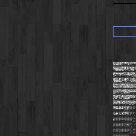
0OkkkkkOO0K00OO0OkdoooodkkdkXNOoolcdOO
0OxddxkOO0K00OkkkxxdoodxkOkxO0xddlcokk
K0OkkOOO00K00OddxddooodxkOOxdddxxo:cdx
0KKKKKKK0KKKK0dooolllloodkkkkxxxkkl:ok
OKKXKKKKKKKKKKOdloooollooxkk0OkkO0d:lk
kO0KK0000KKKKKKOolooollddxkxOOOOOKd:cx
xkk0000000O0000OocclollddxkxxO0000d::d
xxxkO0000OOOOkOOdlccllcoddkkxOKK00kc:o
xddxkkkkkkkkkxxxxoc:loloooxkxk0000Oo:l
ooolooddoodddddddo:::llllcoxxxkOOOko::
oolllllllllooollllc:::cccccododxkxdl;c
oollllccccllllccccc:::cccccloolodool:l
llllocccccccccccc:::::cllccccc:cllllcl
lllldolllllccc:::::cccccc:::::::coolll
dxdxkkxxxxdollllllccccc::::::llldxxxxx
kO0OO0000OOkkxxdoccccdxlcllloxxxkO00Ok
kkO00000000000OkdooodO0xooodk000KXXKK
OO0000KXXXK00000OOkk0KKOOOO0KKXXXXXXX
0KKK00XNNXXKK0OOOOOOKK00KKKKXNNNKKKKK
KKKKXXXXXXXKK0kxxkkOKOk0KKKKXNNXKKXXXX
0000KKKXXXXK00OkkOOOOOO000KKKXNNNNNNXK
kOOOkOO0KKK00KKKK0000KK00000000XNNXK0
xxkkxkOOO0000KKK000000000KKKK00XNXKK0
xkkkkkxxkkxkkkOOO000OOkkk0KKKKKXXK00Ox
O0K0kxxdxxxxxxdxkOO000OkkO000O00O000Od
KKK0kdxkkkkkdodxkkOKKK0O0K0kkxkxdxxxoc
000OkxxkkkkxolldxkOKKKKKKK0kkkkkxdl:;;
OOOkkkOOxdollllldxk0K0OOOOO000OOkl:::c
xxxk0000kl:;:lddxkkkOOkkkkkOOOkxolccll
kxdxOOOkxlc:;cdkxkkOOOkkO0OOOxdooolcc:
OkxxOOkxxxdllllodkOO00OO00OOxooodolc:c
000OkkxddkkxxdddxOOkkkOOOkxdooxkxdolcl
KKK0kxxdodddxkkxxOOOkkOkxdodxxkOkxoodx
KK000OOkddddkkxodkO0OOOxolodxxddddxk0
OkkkOOOkxxddddodxkOkxxdllooooodoodddxd
dodxxdoodddoooooodxdlc::ccllllcclllccc
llooolccllllolllcllc::cllllc::::::::;;
:cclolllllllolllllcc:cloolc::;;;;;;;;;
:::cccccccccccccc::::cloolc::;;;;;;;,,
:;::cc:c:::::::::::clddolc::::;;;::;,,
:::::::::::::;;;:cclxkdlc::::::::::;,'
::::::c::;;:;;:::cclllcc::::::::;;;,,'
::::cccc:;;::::cc:::::cc::::;;;;,;,'''
;;cccc::::::c:::cc::::::::::;;,,,,,''.
;;:::::::::::;::c::;;;;::::;;;,,,,,'..
;:;;;;;:::::;;::::;;;;;;;:;;;;;;,,,'..
;:;;;;:::::::;;;;;;;;;;;;;;;;;;;,,'...
c::::;;;;;;;;;;;;;;;;;;;;;;:;;;,,'..'.
c:::::::;;;;,,,,,,,,;;;;;;;;;;;,''.'''
:;::::::;;;;;,,,,;,,,,;;;;;;;;,,''''''
;;;;;;:::::::;;:;;;,,,;;;;;;,,,'''''..
;;;;;;;:c::::;;;,,,,,,:c:;;;,,'''''...
:::::;::c::::::;;,;;,;;:;;;;,'''''....
:::::::c:;;:::::;;;;;;;;,,,,,''''.....
;;;;;;::::;;;::::;;;;;;;;;;,,'''......
;;;;,,;;;;,,;;;::::;;,;;;;;,,''.......
;,,,;;;;,,,;;;;;::::;;;;;;,,''........
;,',;;;;,,;;;;;;;:::;;;;;,,'''........
:;,;;;;;;;;;;;;;;;;;;,;;,,''''...'''''
;;;;;::;;;;;;;;;;;;;;;;,,','''''''''''
;;,,;::;;;;;,;;,;;;;;;,,,,''''''''''''