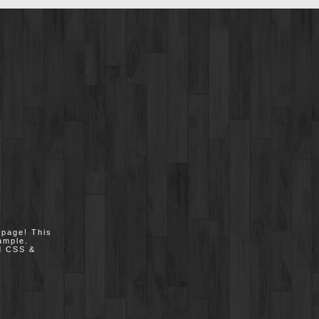
epage! This
ample.
nd CSS &
.