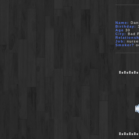
Name:
Dani
Birthday:
3
Age
30
City:
Bad P
Relationsh
Job:
nurse
Smoker?
oc